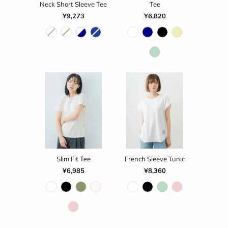
Neck Short Sleeve Tee
Tee
¥9,273
¥6,820
Slim Fit Tee
French Sleeve Tunic
¥6,985
¥8,360