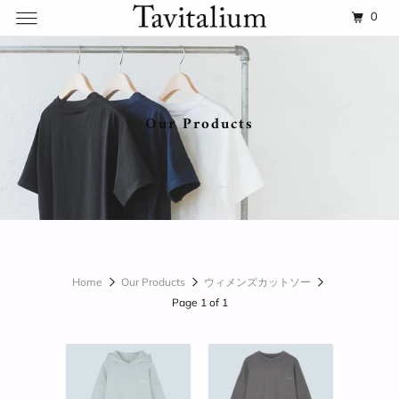
0
Our Products
Home
Our Products
ウィメンズカットソー
Page 1 of 1