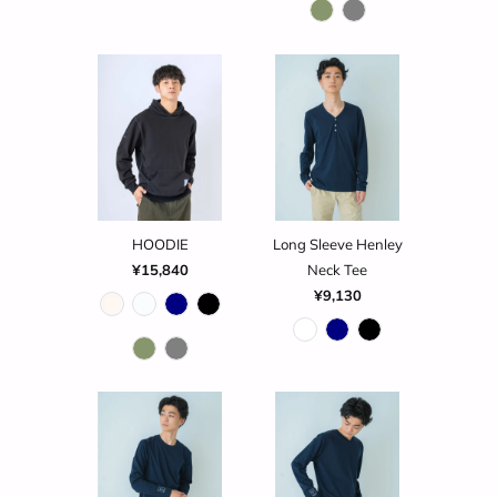
HOODIE
Long Sleeve Henley
¥15,840
Neck Tee
¥9,130