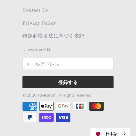
Contact Us
Privacy Policy
特定商取引法に基づく表記
Newsletter登録
© 2026
Tavitalium
. All rights reserved
日本語