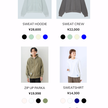
SWEAT HOODIE
SWEAT CREW
¥28,600
¥22,000
SWEATSHIRT
ZIP UP PARKA
¥14,300
¥19,998