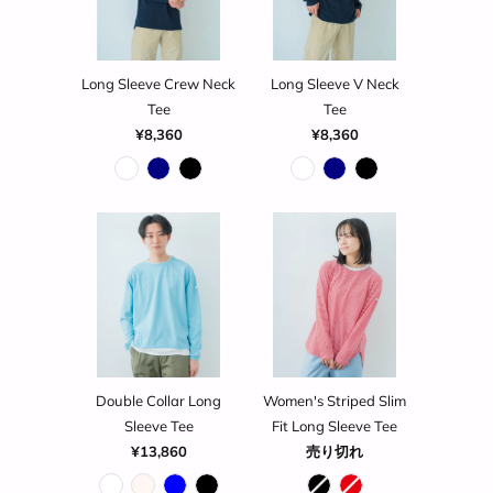
Long Sleeve Crew Neck
Long Sleeve V Neck
Tee
Tee
¥8,360
¥8,360
Double Collar Long
Women's Striped Slim
Sleeve Tee
Fit Long Sleeve Tee
¥13,860
売り切れ