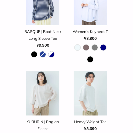
BASQUE | Boat Neck
Women's Keyneck T
Long Sleeve Tee
¥8,800
¥9,900
KURURIN | Raglan
Heavy Weight Tee
Fleece
¥8,690