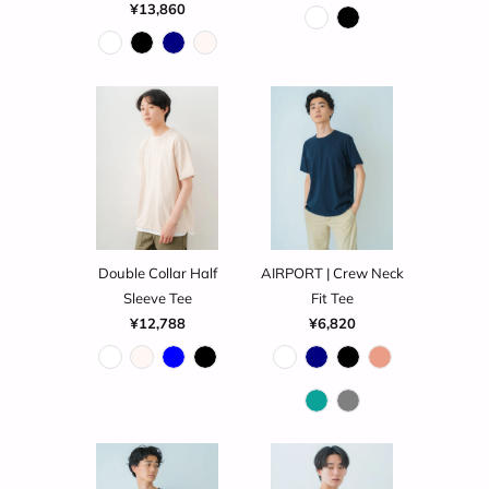
¥13,860
Double Collar Half
AIRPORT | Crew Neck
Sleeve Tee
Fit Tee
¥12,788
¥6,820