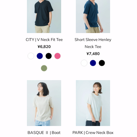
CITY | V Neck Fit Tee
Short Sleeve Henley
¥6,820
Neck Tee
¥7,480
BASQUE Ⅱ | Boat
PARK | Crew Neck Box