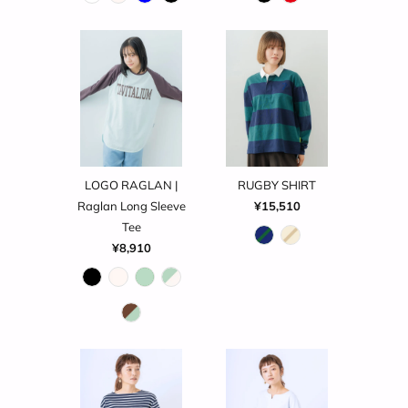
LOGO RAGLAN |
RUGBY SHIRT
Raglan Long Sleeve
¥15,510
Tee
¥8,910