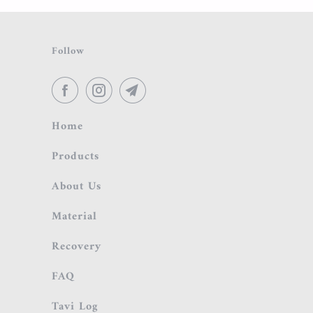
Follow
Home
Products
About Us
Material
Recovery
FAQ
Tavi Log